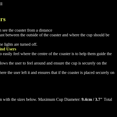
ll
ers
 see the coaster from a distance
trast between the outside of the coaster and where the cup should be
 lights are turned off.
ind Users
 easily feel where the centre of the coaster is to help them guide the
llows the user to feel around and ensure the cup is securely on the
e the user left it and ensures that if the coaster is placed securely on
firm with the sizes below. Maximum Cup Diameter:
9.4cm / 3.7″
Total