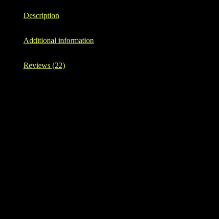
Description
Additional information
Reviews (22)