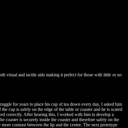
 visual and tactile aids making it perfect for those with little or no
truggle for years to place his cup of tea down every day, I asked him
f the cup is safely on the edge of the table or coaster and he is scared
ced correctly. After hearing this, I worked with him to develop a
he coaster is securely inside the coaster and therefore safely on the
 more contrast between the lip and the centre. The next prototype