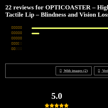
22 reviews for
OPTICOASTER – High Vi
Tactile Lip – Blindness and Vision Lo
Rated
5
out
Rated
of 5
4
Rated
out of 5
3
Rated
out of 5
Rated
2
out
of 5
1
out
of
With images (
2
)
Veri
5
5.0