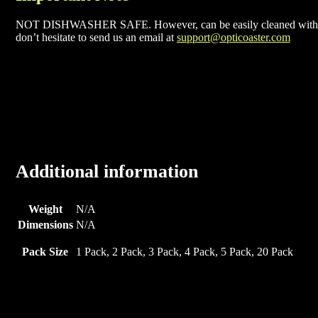
NOT DISHWASHER SAFE. However, can be easily cleaned with soa
don’t hesitate to send us an email at
support@opticoaster.com
Additional information
Weight
N/A
Dimensions
N/A
Pack Size
1 Pack, 2 Pack, 3 Pack, 4 Pack, 5 Pack, 20 Pack