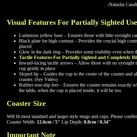
-Natasha Caudi
Visual Features For Partially Sighted Us
Luminous yellow base – Ensures those with little eyesight can
Black plate for high contrast – Provides the crucial high con
placed
Glow in the dark ring – Provides some visibility even when the
Tactile Features For Partially Sighted and Completely Bl
Inward-facing tactile arrows – Allow those with no eyesight to
cup gently in place
Sloped lip – Guides the cup to the centre of the coaster and a
coaster. (See Video)
Rubber non-slip feet – Ensures the coaster remains exactly wher
the table, when the cup is placed inside, it will be too.
Coaster Size
Will fit most standard and larger style mugs and cups. Please con
Coaster Width:
12.6cm / 5″
Lip Depth:
0.8cm / 0.34″
Important Note