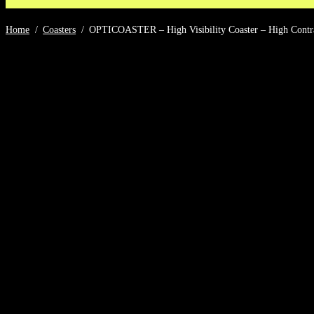
Home
/
Coasters
/
OPTICOASTER – High Visibility Coaster – High Contrast