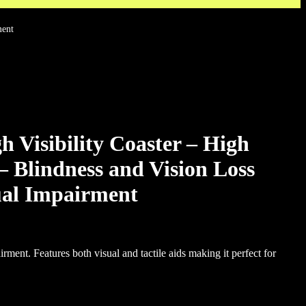
ment
isibility Coaster – High
 – Blindness and Vision Loss
ual Impairment
rment. Features both visual and tactile aids making it perfect for