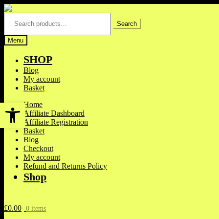
Skip
Skip
to
to
Search
for:
Search
navigation
content
Menu
SHOP
Blog
My account
Basket
Open toolbar
Home
Affiliate Dashboard
Affiliate Registration
Basket
Blog
Checkout
My account
Refund and Returns Policy
Shop
£
0.00
0 items