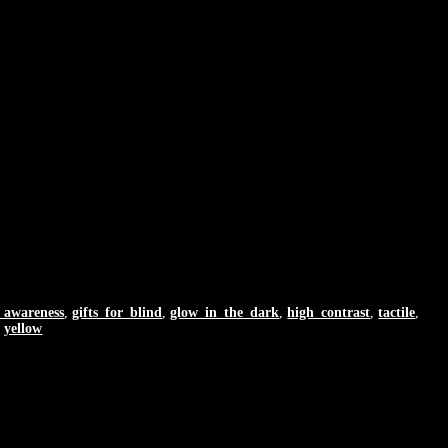
y_awareness
,
gifts_for_blind
,
glow_in_the_dark
,
high_contrast
,
tactile
,
,
yellow