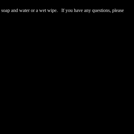
p and water or a wet wipe. If you have any questions, please