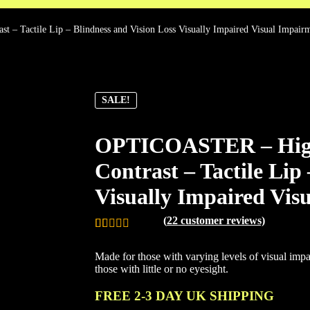
 – Tactile Lip – Blindness and Vision Loss Visually Impaired Visual Impair
SALE!
OPTICOASTER – High V
Contrast – Tactile Lip
Visually Impaired Vis
(
22
customer reviews)
Rated
22
4.95
Made for those with varying levels of visual impai
out of 5
those with little or no eyesight.
based on
customer
FREE 2-3 DAY UK SHIPPING
ratings