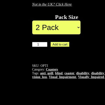
Not in the UK? Click Here
Pack Size
OPTICOASTER
Add to cart
-
High
Visibility
Coaster
-
SKU:
OPTI
High
Category:
Coasters
Contrast
Tags:
anti_spill
,
blind
,
coaster
,
disability
,
disabilit
vision_loss
,
Visual_Impairment
,
Visually_Impaired
-
Tactile
Lip
-
Blindness
and
Vision