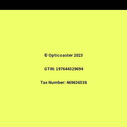
Refund and Returns Policy
Shop
© Opticoaster 2023
GTIN: 197644329694
Tax Number: 469636538