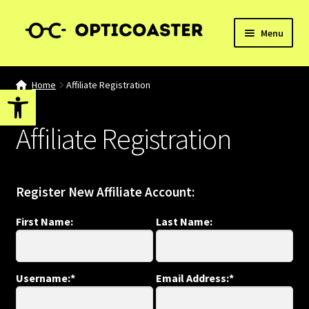
Skip
Skip
Menu
to
to
navigation
content
Home
Home
Affiliate Registration
Open toolbar
Affiliate Dashboard
Affiliate Registration
Affiliate Registration
Basket
Register New Affiliate Account:
Blog
First Name:
Last Name:
Checkout
Username:*
Email Address:*
My account