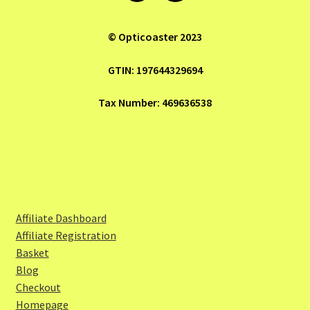
© Opticoaster 2023
GTIN: 197644329694
Tax Number: 469636538
Affiliate Dashboard
Affiliate Registration
Basket
Blog
Checkout
Homepage