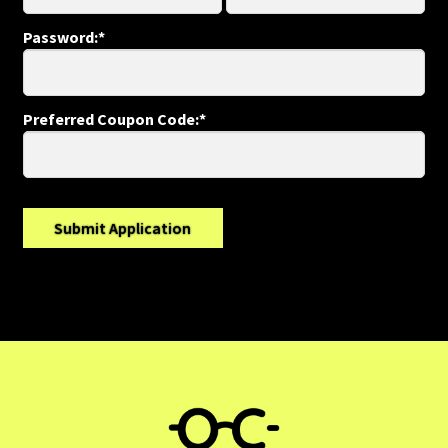
Refund and Returns Policy
Password:*
Shop
Preferred Coupon Code:*