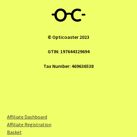
© Opticoaster 2023
GTIN: 197644329694
Tax Number: 469636538
Affiliate Dashboard
Affiliate Registration
Basket