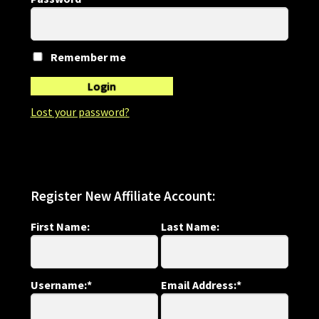
Refund and Returns Policy
Shop
Remember me
Login
Lost your password?
Register New Affiliate Account:
First Name:
Last Name:
Username:*
Email Address:*