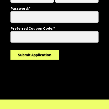
Password:*
Preferred Coupon Code:*